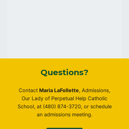
Questions?
Contact
Maria LaFollette
, Admissions,
Our Lady of Perpetual Help Catholic
School, at (480) 874-3720, or schedule
an admissions meeting.