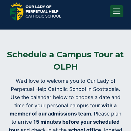
Skip
to
content
Schedule a Campus Tour at
OLPH
We’d love to welcome you to Our Lady of
Perpetual Help Catholic School in Scottsdale.
Use the calendar below to choose a date and
time for your personal campus tour
with a
member of our admissions team
. Please plan
to arrive
15 minutes before your scheduled
tour
and check in at the
school office
, located