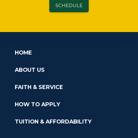
SCHEDULE
HOME
ABOUT US
FAITH & SERVICE
HOW TO APPLY
TUITION & AFFORDABILITY