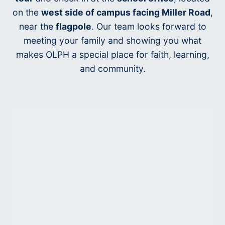
on the
west side of campus facing Miller Road
,
near the
flagpole
. Our team looks forward to
meeting your family and showing you what
makes OLPH a special place for faith, learning,
and community.