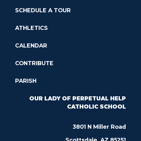
SCHEDULE A TOUR
ATHLETICS
CALENDAR
CONTRIBUTE
PARISH
OUR LADY OF PERPETUAL HELP
CATHOLIC SCHOOL
3801 N Miller Road
Scottsdale, AZ 85251